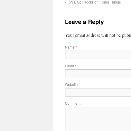
←
Mrs. Got-Rocks on Fixing Things
Leave a Reply
Your email address will not be publ
Name
*
Email
*
Website
Comment