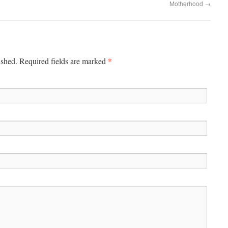
Motherhood
→
*
ished.
Required fields are marked