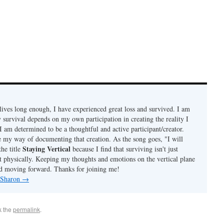
ives long enough, I have experienced great loss and survived. I am
 survival depends on my own participation in creating the reality I
I am determined to be a thoughtful and active participant/creator.
e my way of documenting that creation. As the song goes, "I will
Staying Vertical
the title
because I find that surviving isn't just
t physically. Keeping my thoughts and emotions on the vertical plane
d moving forward. Thanks for joining me!
y Sharon
→
k the
permalink
.