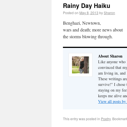
Rainy Day Haiku
Posted on
May 8, 2013
by
Sharon
Benghazi, Newtown,
wars and death; more news about
the storms blowing through.
About Sharon
Like anyone who l
convinced that my
am living in, and 
These writings ar
survive!" I chose 
staying on my fee
keeps me alive an
View all posts b
This entry was posted in
Poetry
. Bookmar