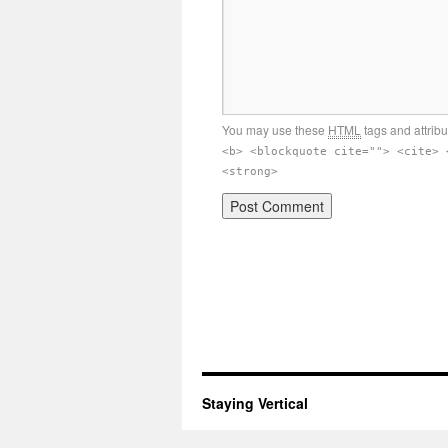
You may use these
HTML
tags and attrib
<b> <blockquote cite=""> <cite> 
<strong>
Staying Vertical