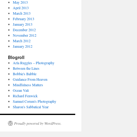
May 2013
April 2013
March 2013
February 2013
January 2013
December 2012
November 2012
March 2012
January 2012
Blogroll
Arla Ruggles – Photography
Between the Lines
Bobbie's Babble
Guidance From Heaven
Mindfulness Matters
Ocean Vali
Richard Fenwick
Samuel Corum's Photography
Sharon's Sabbatical Year
Proudly powered by WordPress.