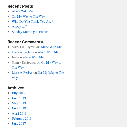
Recent Posts
Abide With Me
On My Way to The Way
Who Do You Think You Are?
A Day Off!
Sunday Morning in Parker
Recent Comments
Mary Lou Hymel
on
Abide With Me
Lissa A Forbes
on
Abide With Me
Jodi
on
Abide With Me
Sherry Rentschler
on
On My Way to
The Way
Lissa A Forbes
on
On My Way to The
Way
Archives
July 2019
June 2019
May 2019
June 2018
April 2018
February 2018
June 2017