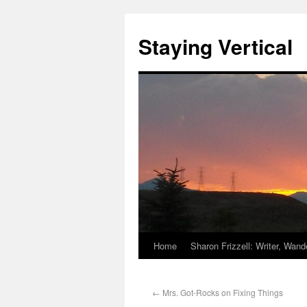
Staying Vertical
Home
Sharon Frizzell: Writer, Wan
←
Mrs. Got-Rocks on Fixing Things