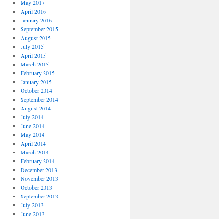
May 2017
April 2016
January 2016
September 2015
August 2015
July 2015
April 2015
March 2015
February 2015
January 2015
October 2014
September 2014
August 2014
July 2014
June 2014
May 2014
April 2014
March 2014
February 2014
December 2013
November 2013
October 2013
September 2013
July 2013
June 2013