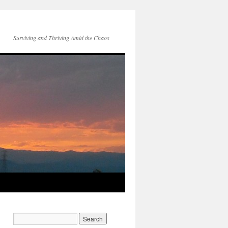
Surviving and Thriving Amid the Chaos