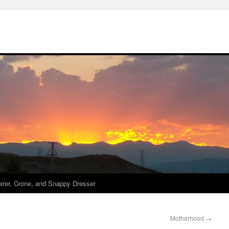
derer, Crone, and Snappy Dresser
Motherhood
→