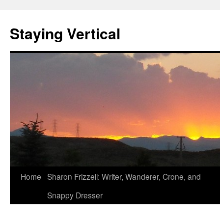
Staying Vertical
Home
Sharon Frizzell: Writer, Wanderer, Crone, and
Snappy Dresser