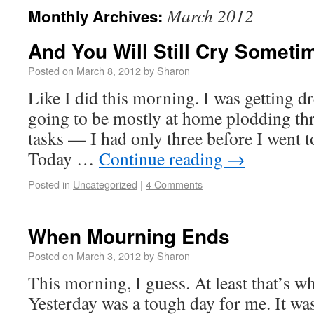
March 2012
Monthly Archives:
And You Will Still Cry Someti
Posted on
March 8, 2012
by
Sharon
Like I did this morning. I was getting dr
going to be mostly at home plodding t
tasks — I had only three before I went to
Today …
Continue reading
→
Posted in
Uncategorized
|
4 Comments
When Mourning Ends
Posted on
March 3, 2012
by
Sharon
This morning, I guess. At least that’s wh
Yesterday was a tough day for me. It wa