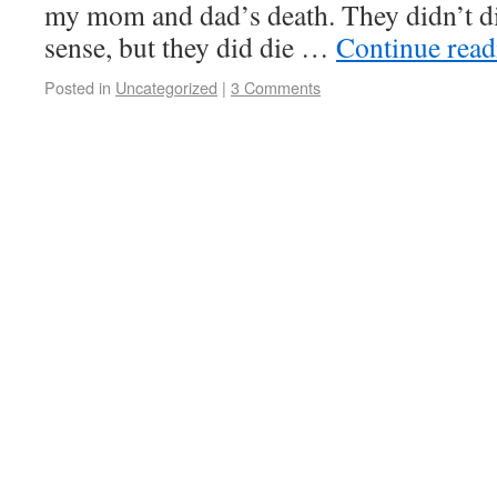
my mom and dad’s death. They didn’t die 
sense, but they did die …
Continue rea
Posted in
Uncategorized
|
3 Comments