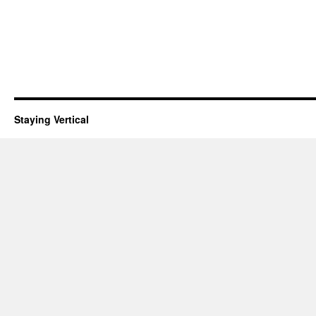
Staying Vertical