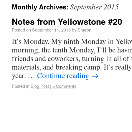
September 2015
Monthly Archives:
Notes from Yellowstone #20
Posted on
September 14, 2015
by
Sharon
It’s Monday. My ninth Monday in Yell
morning, the tenth Monday, I’ll be havi
friends and coworkers, turning in all o
materials, and breaking camp. It’s really
year. …
Continue reading
→
Posted in
Blog Post
|
5 Comments