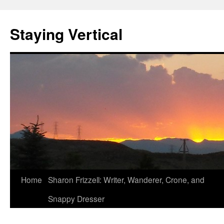
Staying Vertical
Home
Sharon Frizzell: Writer, Wanderer, Crone, and
Snappy Dresser