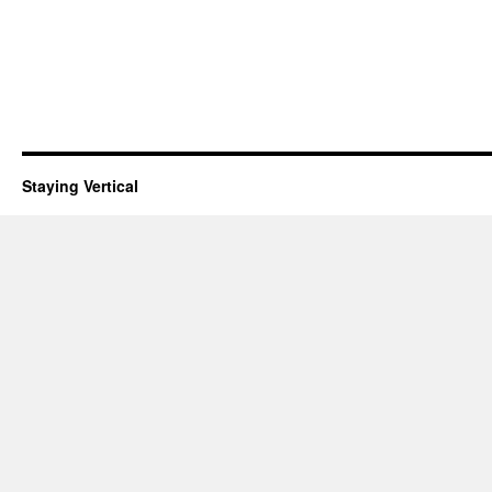
Staying Vertical