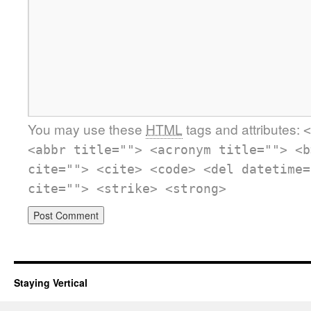
You may use these
HTML
tags and attributes:
<
<abbr title=""> <acronym title=""> <b
cite=""> <cite> <code> <del datetime=
cite=""> <strike> <strong>
Staying Vertical