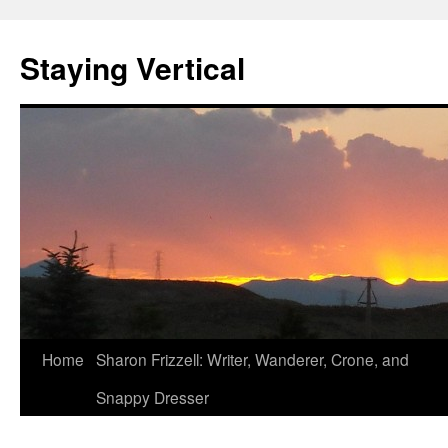
Staying Vertical
Home
Sharon Frizzell: Writer, Wanderer, Crone, and
Snappy Dresser