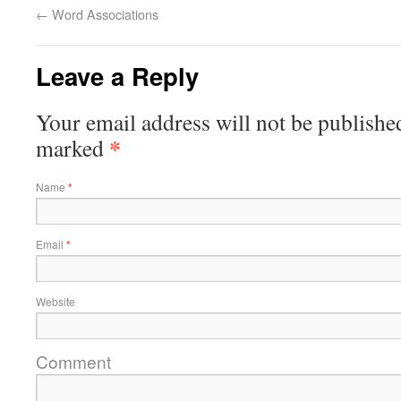
←
Word Associations
Leave a Reply
Your email address will not be publishe
*
marked
Name
*
Email
*
Website
Comment