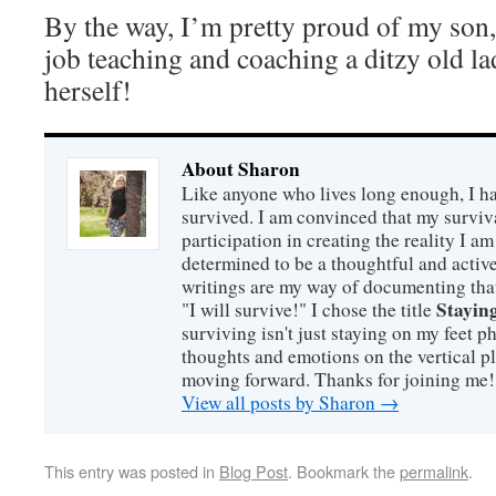
By the way, I’m pretty proud of my son,
job teaching and coaching a ditzy old la
herself!
About Sharon
Like anyone who lives long enough, I ha
survived. I am convinced that my survi
participation in creating the reality I am
determined to be a thoughtful and active
writings are my way of documenting that
Staying
"I will survive!" I chose the title
surviving isn't just staying on my feet 
thoughts and emotions on the vertical p
moving forward. Thanks for joining me!
View all posts by Sharon
→
This entry was posted in
Blog Post
. Bookmark the
permalink
.