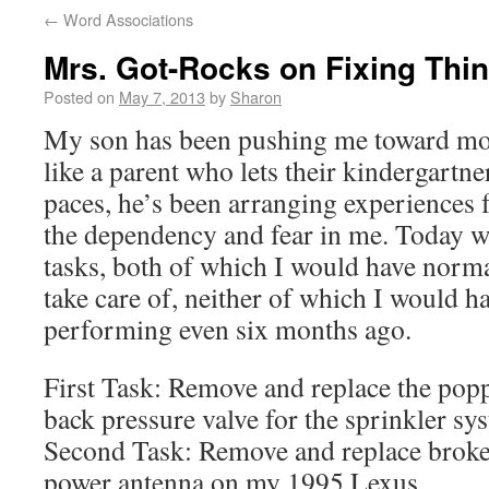
←
Word Associations
Mrs. Got-Rocks on Fixing Thi
Posted on
May 7, 2013
by
Sharon
My son has been pushing me toward mo
like a parent who lets their kindergartn
paces, he’s been arranging experiences 
the dependency and fear in me. Today wa
tasks, both of which I would have norma
take care of, neither of which I would 
performing even six months ago.
First Task: Remove and replace the popp
back pressure valve for the sprinkler sy
Second Task: Remove and replace broken
power antenna on my 1995 Lexus.