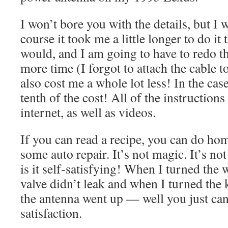
I won’t bore you with the details, but 
course it took me a little longer to do it
would, and I am going to have to redo t
more time (I forgot to attach the cable to
also cost me a whole lot less! In the cas
tenth of the cost! All of the instructions
internet, as well as videos.
If you can read a recipe, you can do ho
some auto repair. It’s not magic. It’s n
is it self-satisfying! When I turned the 
valve didn’t leak and when I turned the
the antenna went up — well you just can
satisfaction.