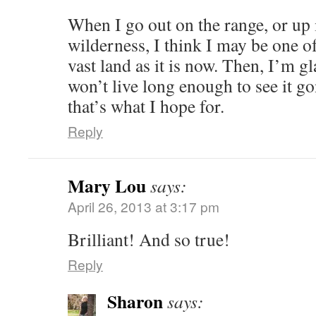
When I go out on the range, or up 
wilderness, I think I may be one of 
vast land as it is now. Then, I’m g
won’t live long enough to see it go
that’s what I hope for.
Reply
Mary Lou
says:
April 26, 2013 at 3:17 pm
Brilliant! And so true!
Reply
Sharon
says: