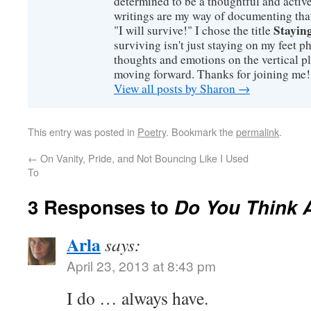
determined to be a thoughtful and active
writings are my way of documenting that
Staying
"I will survive!" I chose the title
surviving isn't just staying on my feet 
thoughts and emotions on the vertical p
moving forward. Thanks for joining me!
View all posts by Sharon
→
This entry was posted in
Poetry
. Bookmark the
permalink
.
←
On Vanity, Pride, and Not Bouncing Like I Used
To
3 Responses to
Do You Think 
Arla
says:
April 23, 2013 at 8:43 pm
I do … always have.