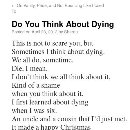
←
On Vanity, Pride, and Not Bouncing Like I Used
To
Do You Think About Dying
Posted on
April 23, 2013
by
Sharon
This is not to scare you, but
Sometimes I think about dying.
We all do, sometime.
Die, I mean.
I don’t think we all think about it.
Kind of a shame
when you think about it.
I first learned about dying
when I was six.
An uncle and a cousin that I’d just met.
It made a happy Christmas