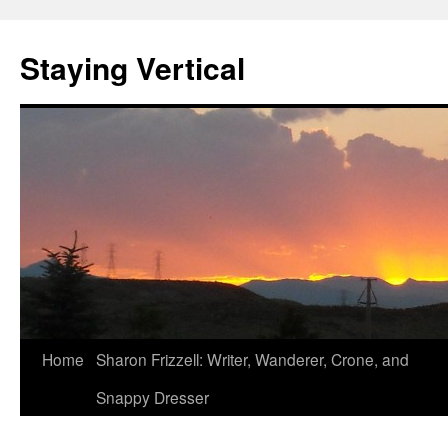
Staying Vertical
Home
Sharon Frizzell: Writer, Wanderer, Crone, and
Snappy Dresser