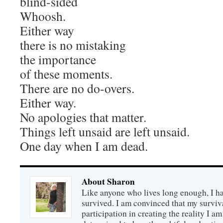
blind-sided
Whoosh.
Either way
there is no mistaking
the importance
of these moments.
There are no do-overs.
Either way.
No apologies that matter.
Things left unsaid are left unsaid.
One day when I am dead.
About Sharon
Like anyone who lives long enough, I ha
survived. I am convinced that my survi
participation in creating the reality I am