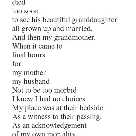
died
too soon
to see his beautiful granddaughter
all grown up and married.
And then my grandmother.
When it came to
final hours
for
my mother
my husband
Not to be too morbid
I knew I had no choices
My place was at their bedside
As a witness to their passing.
As an acknowledgement
of my own mortality.