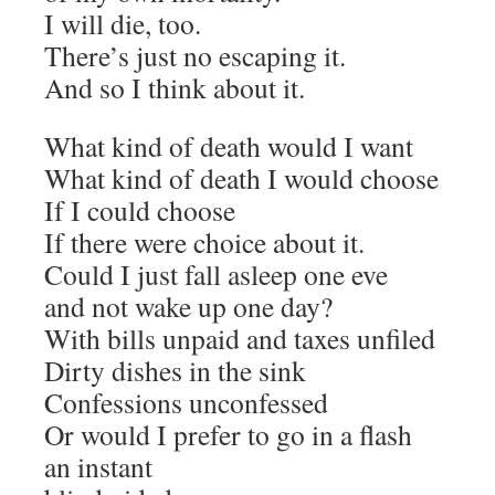
I will die, too.
There’s just no escaping it.
And so I think about it.
What kind of death would I want
What kind of death I would choose
If I could choose
If there were choice about it.
Could I just fall asleep one eve
and not wake up one day?
With bills unpaid and taxes unfiled
Dirty dishes in the sink
Confessions unconfessed
Or would I prefer to go in a flash
an instant