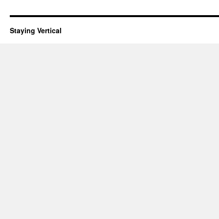
Staying Vertical