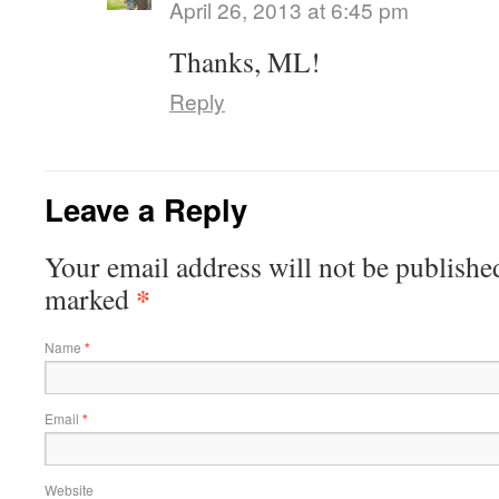
April 26, 2013 at 6:45 pm
Thanks, ML!
Reply
Leave a Reply
Your email address will not be publishe
*
marked
Name
*
Email
*
Website