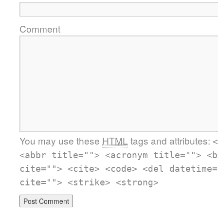
Comment
You may use these
HTML
tags and attributes:
<
<abbr title=""> <acronym title=""> <b
cite=""> <cite> <code> <del datetime=
cite=""> <strike> <strong>