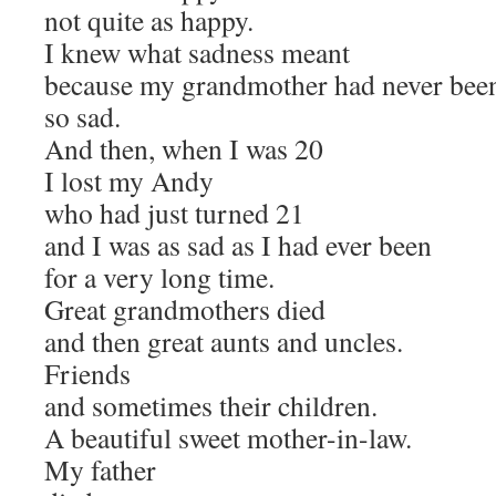
not quite as happy.
I knew what sadness meant
because my grandmother had never bee
so sad.
And then, when I was 20
I lost my Andy
who had just turned 21
and I was as sad as I had ever been
for a very long time.
Great grandmothers died
and then great aunts and uncles.
Friends
and sometimes their children.
A beautiful sweet mother-in-law.
My father