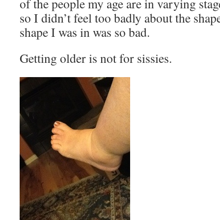
of the people my age are in varying sta
so I didn’t feel too badly about the shap
shape I was in was so bad.
Getting older is not for sissies.