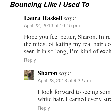
Bouncing Like I Used To
Laura Haskell
says:
April 22, 2013 at 10:45 pm
Hope you feel better, Sharon. In re
the midst of letting my real hair c
seen it in so long, I’m kind of exci
Reply
Sharon
says:
April 23, 2013 at 9:22 am
I look forward to seeing som
white hair. I earned every st
Reply