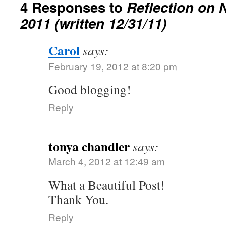
4 Responses to
Reflection on 
2011 (written 12/31/11)
Carol
says:
February 19, 2012 at 8:20 pm
Good blogging!
Reply
tonya chandler
says:
March 4, 2012 at 12:49 am
What a Beautiful Post!
Thank You.
Reply