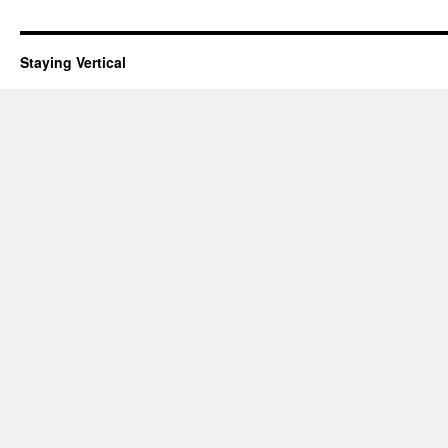
Staying Vertical