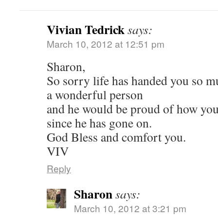
Vivian Tedrick
says:
March 10, 2012 at 12:51 pm
Sharon,
So sorry life has handed you so m
a wonderful person
and he would be proud of how you
since he has gone on.
God Bless and comfort you.
VIV
Reply
Sharon
says:
March 10, 2012 at 3:21 pm