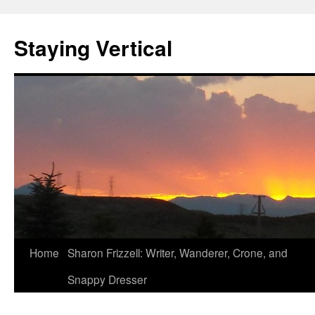
Staying Vertical
Home
Sharon Frizzell: Writer, Wanderer, Crone, and
Snappy Dresser