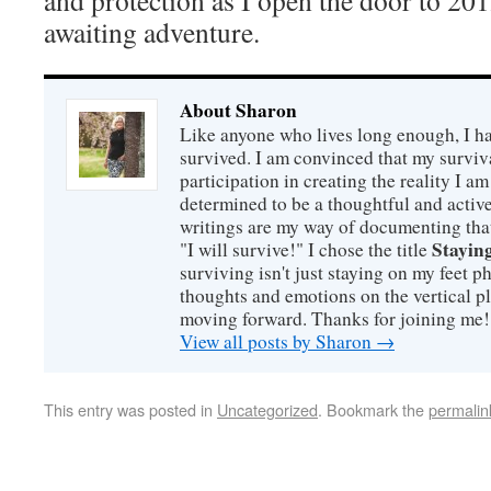
and protection as I open the door to 201
awaiting adventure.
About Sharon
Like anyone who lives long enough, I ha
survived. I am convinced that my survi
participation in creating the reality I am
determined to be a thoughtful and active
writings are my way of documenting that
Staying
"I will survive!" I chose the title
surviving isn't just staying on my feet 
thoughts and emotions on the vertical p
moving forward. Thanks for joining me!
View all posts by Sharon
→
This entry was posted in
Uncategorized
. Bookmark the
permalin