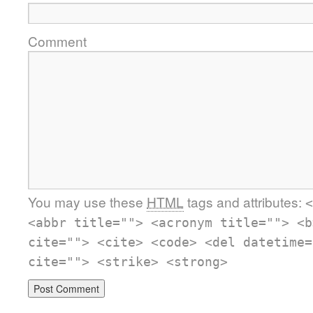
Comment
You may use these
HTML
tags and attributes:
<
<abbr title=""> <acronym title=""> <b
cite=""> <cite> <code> <del datetime=
cite=""> <strike> <strong>