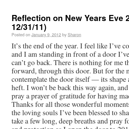
Reflection on New Years Eve 2
12/31/11)
Posted on
January 9, 2012
by
Sharon
It’s the end of the year. I feel like I’ve
and I am standing in front of a door I’ve
can’t go back. There is nothing for me t
forward, through this door. But for the
contemplate the door itself — its shape 
heft. I won’t be back this way again, and
pray a prayer of gratitude for having made
Thanks for all those wonderful moments
the loving souls I’ve been blessed to sha
take a few long, deep breaths and pray 