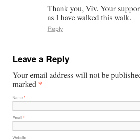
Thank you, Viv. Your support
as I have walked this walk.
Reply
Leave a Reply
Your email address will not be publishe
*
marked
Name
*
Email
*
Website