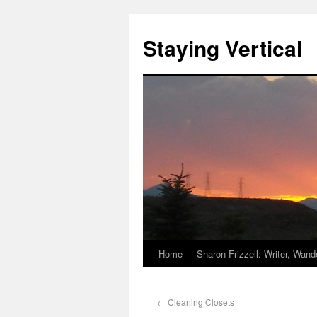
Staying Vertical
Home
Sharon Frizzell: Writer, Wan
←
Cleaning Closets