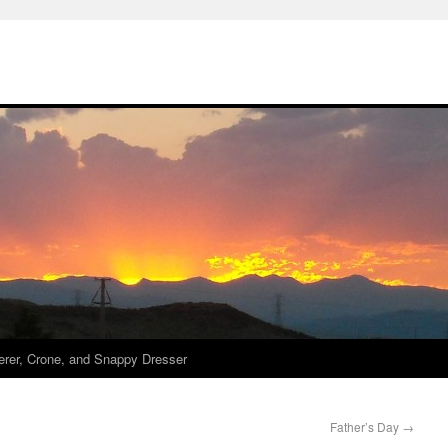
derer, Crone, and Snappy Dresser
Father’s Day
→