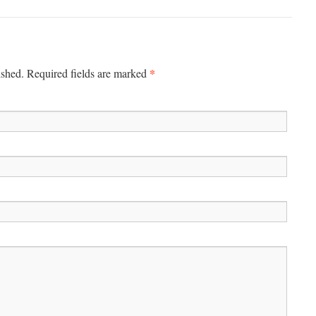
*
ished.
Required fields are marked