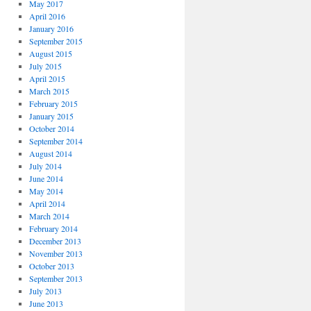
May 2017
April 2016
January 2016
September 2015
August 2015
July 2015
April 2015
March 2015
February 2015
January 2015
October 2014
September 2014
August 2014
July 2014
June 2014
May 2014
April 2014
March 2014
February 2014
December 2013
November 2013
October 2013
September 2013
July 2013
June 2013