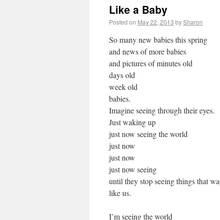
Like a Baby
Posted on
May 22, 2013
by
Sharon
So many new babies this spring
and news of more babies
and pictures of minutes old
days old
week old
babies.
Imagine seeing through their eyes.
Just waking up
just now seeing the world
just now
just now
just now seeing
until they stop seeing things that w
like us.
I’m seeing the world