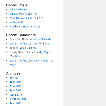
Recent Posts
Abide With Me
On My Way to The Way
Who Do You Think You Are?
A Day Off!
Sunday Morning in Parker
Recent Comments
Mary Lou Hymel
on
Abide With Me
Lissa A Forbes
on
Abide With Me
Jodi
on
Abide With Me
Sherry Rentschler
on
On My Way to
The Way
Lissa A Forbes
on
On My Way to The
Way
Archives
July 2019
June 2019
May 2019
June 2018
April 2018
February 2018
June 2017