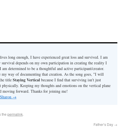
ives long enough, I have experienced great loss and survived. I am
 survival depends on my own participation in creating the reality I
I am determined to be a thoughtful and active participant/creator.
e my way of documenting that creation. As the song goes, "I will
Staying Vertical
the title
because I find that surviving isn't just
t physically. Keeping my thoughts and emotions on the vertical plane
d moving forward. Thanks for joining me!
y Sharon
→
k the
permalink
.
Father’s Day
→