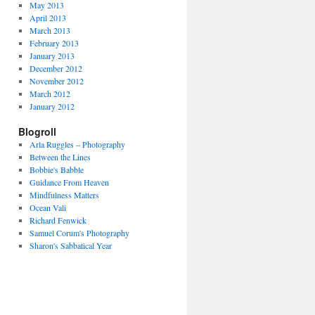
May 2013
April 2013
March 2013
February 2013
January 2013
December 2012
November 2012
March 2012
January 2012
Blogroll
Arla Ruggles – Photography
Between the Lines
Bobbie's Babble
Guidance From Heaven
Mindfulness Matters
Ocean Vali
Richard Fenwick
Samuel Corum's Photography
Sharon's Sabbatical Year