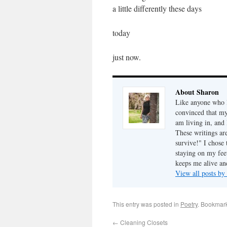
a little differently these days
today
just now.
About Sharon
Like anyone who l
convinced that my
am living in, and 
These writings ar
survive!" I chose 
staying on my fee
keeps me alive an
View all posts b
This entry was posted in
Poetry
. Bookmar
←
Cleaning Closets