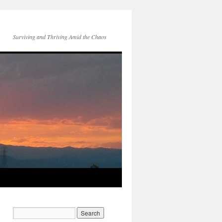
Surviving and Thriving Amid the Chaos