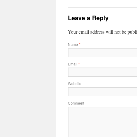
Leave a Reply
Your email address will not be publ
Name
*
Email
*
Website
Comment