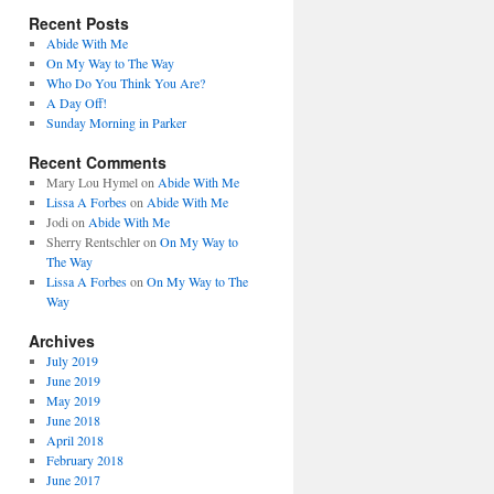
Recent Posts
Abide With Me
On My Way to The Way
Who Do You Think You Are?
A Day Off!
Sunday Morning in Parker
Recent Comments
Mary Lou Hymel
on
Abide With Me
Lissa A Forbes
on
Abide With Me
Jodi
on
Abide With Me
Sherry Rentschler
on
On My Way to
The Way
Lissa A Forbes
on
On My Way to The
Way
Archives
July 2019
June 2019
May 2019
June 2018
April 2018
February 2018
June 2017