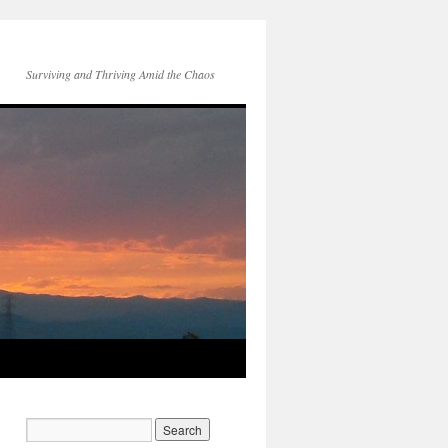
Surviving and Thriving Amid the Chaos