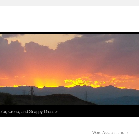
derer, Crone, and Snappy Dresser
Word Associations
→