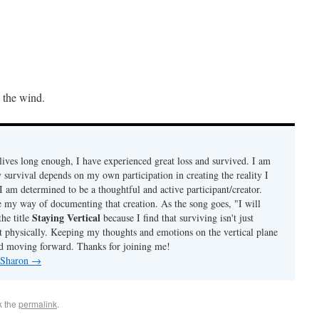
n the wind.
ives long enough, I have experienced great loss and survived. I am
 survival depends on my own participation in creating the reality I
I am determined to be a thoughtful and active participant/creator.
e my way of documenting that creation. As the song goes, "I will
Staying Vertical
the title
because I find that surviving isn't just
t physically. Keeping my thoughts and emotions on the vertical plane
d moving forward. Thanks for joining me!
y Sharon
→
k the
permalink
.