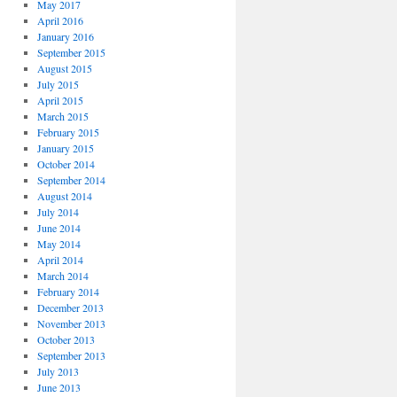
May 2017
April 2016
January 2016
September 2015
August 2015
July 2015
April 2015
March 2015
February 2015
January 2015
October 2014
September 2014
August 2014
July 2014
June 2014
May 2014
April 2014
March 2014
February 2014
December 2013
November 2013
October 2013
September 2013
July 2013
June 2013