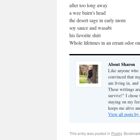
after too long away
a wee bairn’s head
the desert sage in early morn
soy sauce and wasabi
his favorite shirt
Whole lifetimes in an errant odor o
About Sharon
Like anyone who l
convinced that my
am living in, and 
These writings ar
survive!" I chose 
staying on my fee
keeps me alive an
View all posts b
This entry was posted in
Poetry
. Bookmar