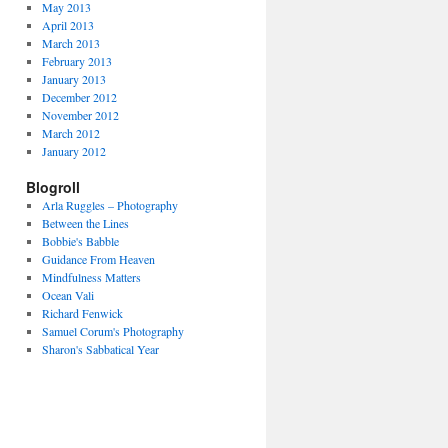
May 2013
April 2013
March 2013
February 2013
January 2013
December 2012
November 2012
March 2012
January 2012
Blogroll
Arla Ruggles – Photography
Between the Lines
Bobbie's Babble
Guidance From Heaven
Mindfulness Matters
Ocean Vali
Richard Fenwick
Samuel Corum's Photography
Sharon's Sabbatical Year