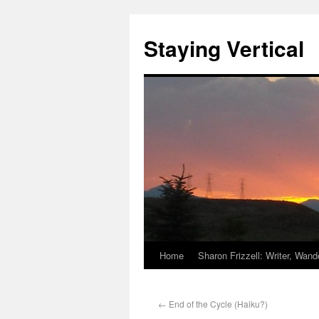
Staying Vertical
Home
Sharon Frizzell: Writer, Wan
←
End of the Cycle (Haiku?)