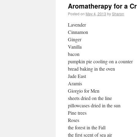
Aromatherapy for a C
Posted on
May 4, 2013
by
Sharon
Lavender
Cinnamon
Ginger
Vanilla
bacon
pumpkin pie cooling on a counter
bread baking in the oven
Jade East
Aramis
Giorgio for Men
sheets dried on the line
pillowcases dried in the sun
Pine trees
Roses
the forest in the Fall
the first scent of sea air