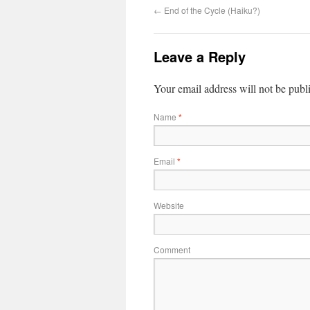
←
End of the Cycle (Haiku?)
Leave a Reply
Your email address will not be publ
Name
*
Email
*
Website
Comment