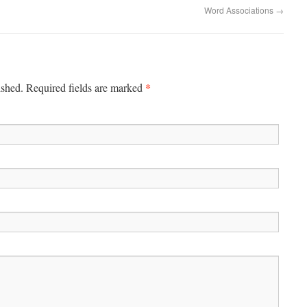
Word Associations
→
*
ished.
Required fields are marked